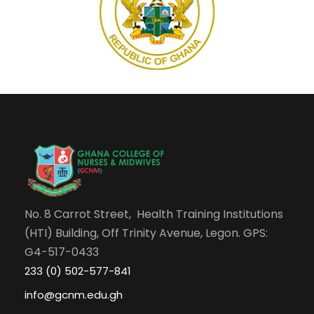
No. 8 Carrot Street, Health Training Institutions
(HTI) Building, Off Trinity Avenue, Legon. GPS:
G4-517-0433
233 (0) 502-577-841
info@gcnm.edu.gh