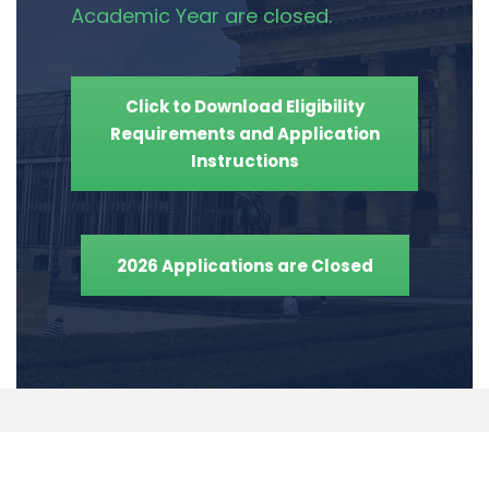
Academic Year are closed.
Click to Download Eligibility
Requirements and Application
Instructions
2026 Applications are Closed