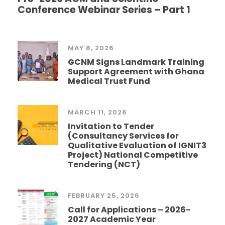
Conference Webinar Series – Part 1
MAY 8, 2026
GCNM Signs Landmark Training
Support Agreement with Ghana
Medical Trust Fund
MARCH 11, 2026
Invitation to Tender
(Consultancy Services for
Qualitative Evaluation of IGNIT3
Project) National Competitive
Tendering (NCT)
FEBRUARY 25, 2026
Call for Applications – 2026-
2027 Academic Year