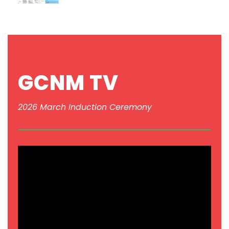
GCNM TV
2026 March Induction Ceremony