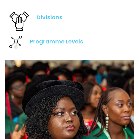
Divisions
Programme Levels