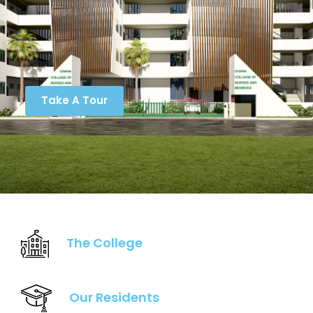
Take A Tour
The College
Our Residents