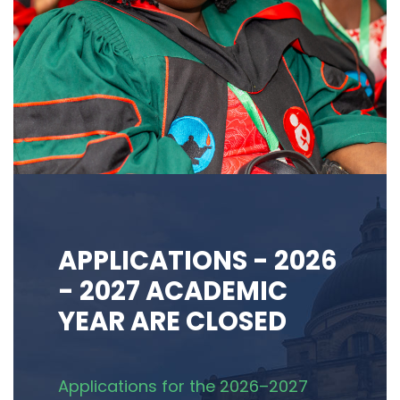
APPLICATIONS - 2026
- 2027 ACADEMIC
YEAR ARE CLOSED
Applications for the 2026–2027