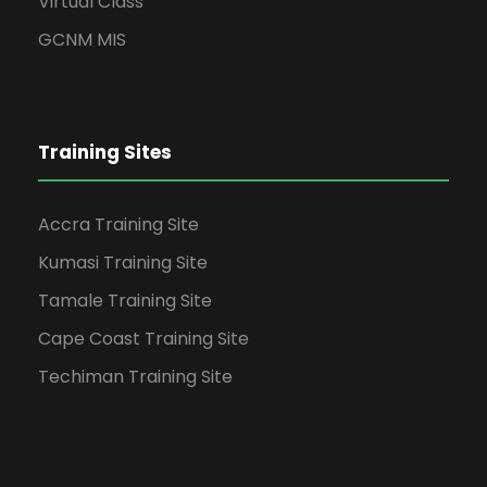
Virtual Class
GCNM MIS
Training Sites
Accra Training Site
Kumasi Training Site
Tamale Training Site
Cape Coast Training Site
Techiman Training Site