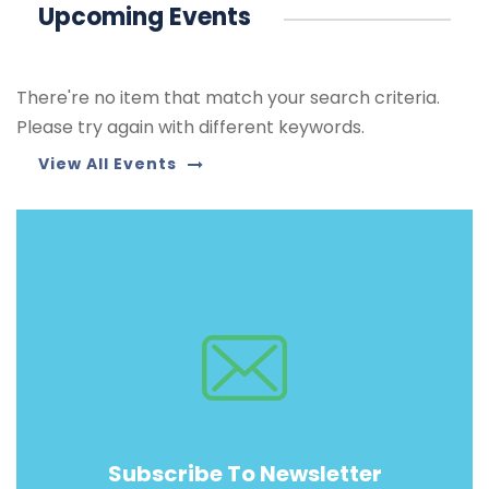
Upcoming Events
There're no item that match your search criteria.
Please try again with different keywords.
View All Events
Subscribe To Newsletter