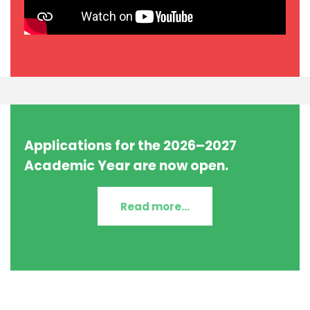
Applications for the 2026–2027
Academic Year are now open.
Read more...