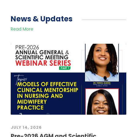
News & Updates
Read More
JULY 14, 2026
Pre-2026 AGM and Scientific