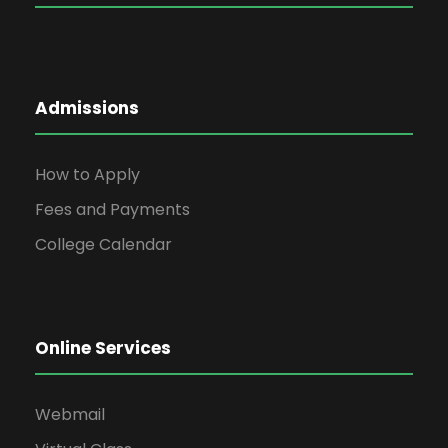
Admissions
How to Apply
Fees and Payments
College Calendar
Online Services
Webmail