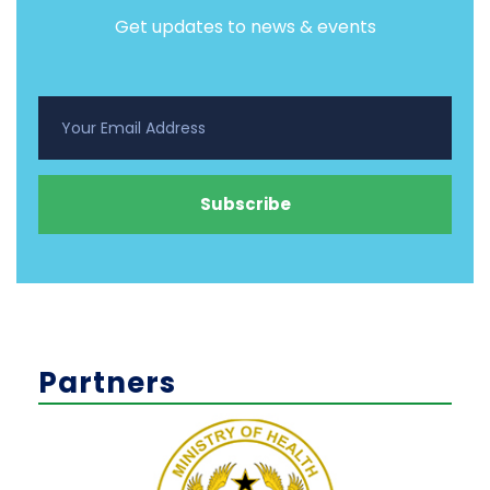
Get updates to news & events
Partners