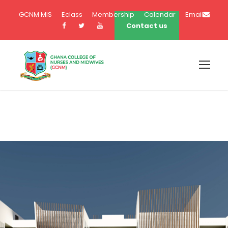
GCNM MIS
Eclass
Membership
Calendar
Email
Contact us