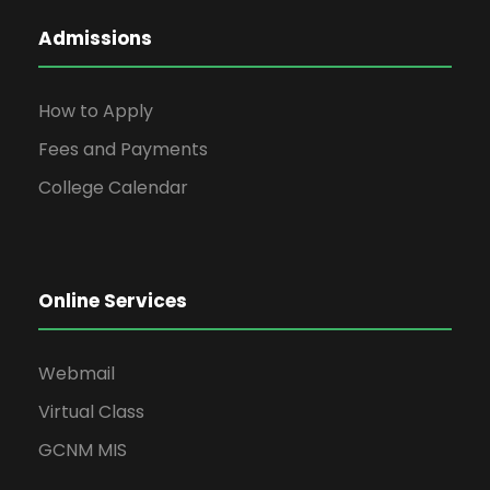
Admissions
How to Apply
Fees and Payments
College Calendar
Online Services
Webmail
Virtual Class
GCNM MIS