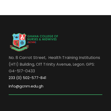
No. 8 Carrot Street, Health Training Institutions
(HTI) Building, Off Trinity Avenue, Legon. GPS:
G4-517-0433
233 (0) 502-577-841
info@gcnm.edu.gh