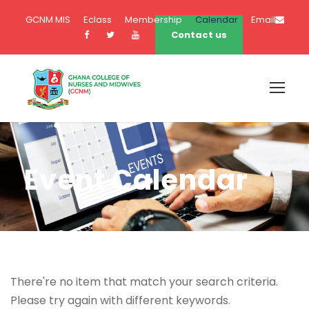
GCNM MIS
Eclass
Membership
Calendar
Email
Contact us
Event Calendar
There're no item that match your search criteria.
Please try again with different keywords.