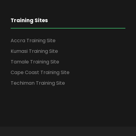
Training Sites
Accra Training Site
Kumasi Training Site
Tamale Training Site
Cape Coast Training Site
Techiman Training Site