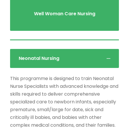
Well Woman Care Nursing
Neonatal Nursing
This programme is designed to train Neonatal
Nurse Specialists with advanced knowledge and
skills required to deliver comprehensive
specialized care to newborn infants, especially
premature, small/large for date, sick and
critically ill babies, and babies with other
complex medical conditions, and their families.