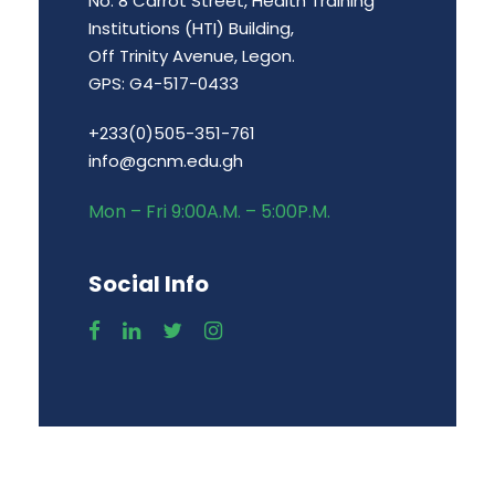
No. 8 Carrot Street, Health Training
Institutions (HTI) Building,
Off Trinity Avenue, Legon.
GPS: G4-517-0433
+233(0)505-351-761
info@gcnm.edu.gh
Mon – Fri 9:00A.M. – 5:00P.M.
Social Info