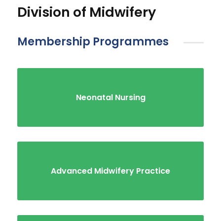
Division of Midwifery
Membership Programmes
Neonatal Nursing
Advanced Midwifery Practice