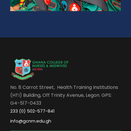
No. 8 Carrot Street, Health Training Institutions
(HTI) Building, Off Trinity Avenue, Legon. GPS:
G4-517-0433
233 (0) 502-577-841
info@gcnm.edu.gh