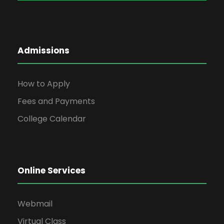
Admissions
How to Apply
Fees and Payments
College Calendar
Online Services
Webmail
Virtual Class