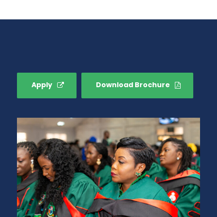
Apply
Download Brochure