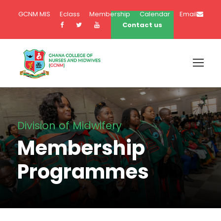
GCNM MIS
Eclass
Membership
Calendar
Email
Contact us
Division of Midwifery
Membership
Programmes