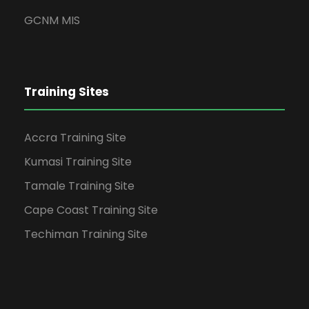
GCNM MIS
Training Sites
Accra Training Site
Kumasi Training Site
Tamale Training Site
Cape Coast Training Site
Techiman Training Site