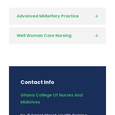
Advanced Midwifery Practice
Well Woman Care Nursing
Contact Info
Ghana College Of Nurses And
Midwives