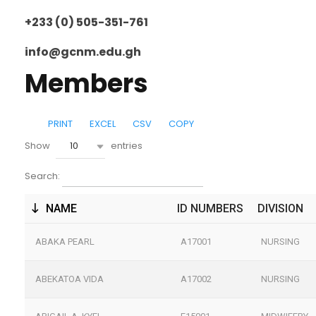
+233 (0) 505-351-761
info@gcnm.edu.gh
Members
PRINT
EXCEL
CSV
COPY
10
Show
entries
Search:
NAME
ID NUMBERS
DIVISION
ABAKA PEARL
A17001
NURSING
ABEKATOA VIDA
A17002
NURSING