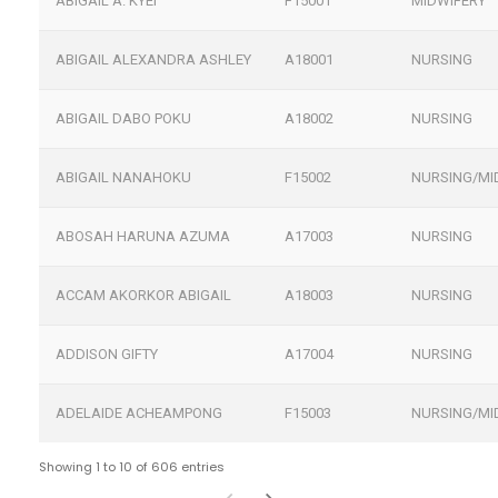
ABIGAIL A. KYEI
F15001
MIDWIFERY
ABIGAIL ALEXANDRA ASHLEY
A18001
NURSING
ABIGAIL DABO POKU
A18002
NURSING
ABIGAIL NANAHOKU
F15002
NURSING/MI
ABOSAH HARUNA AZUMA
A17003
NURSING
ACCAM AKORKOR ABIGAIL
A18003
NURSING
ADDISON GIFTY
A17004
NURSING
ADELAIDE ACHEAMPONG
F15003
NURSING/MI
Showing 1 to 10 of 606 entries