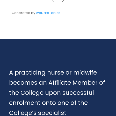
Generated by
wpDataTables
A practicing nurse or midwife
becomes an Affiliate Member of
the College upon successful
enrolment onto one of the
College’s specialist