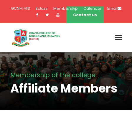
GCNM MIS
Eclass
Membership
Calendar
Email
Contact us
Membership of the college
Affiliate Members