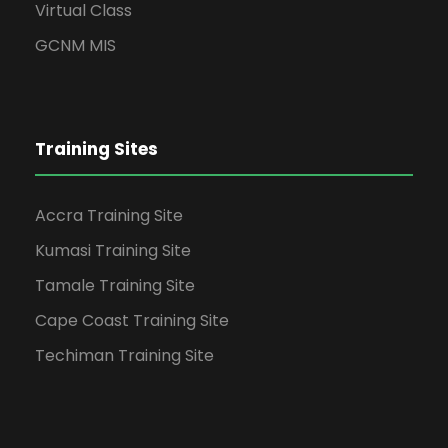
Virtual Class
GCNM MIS
Training Sites
Accra Training Site
Kumasi Training Site
Tamale Training Site
Cape Coast Training Site
Techiman Training Site