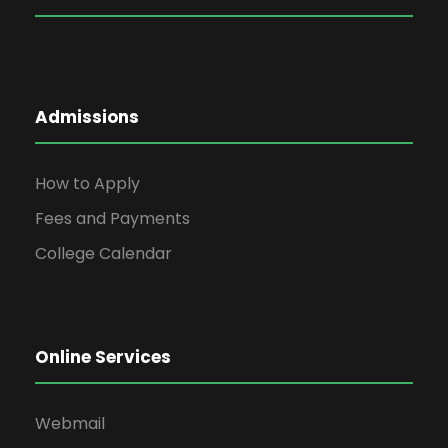
Admissions
How to Apply
Fees and Payments
College Calendar
Online Services
Webmail