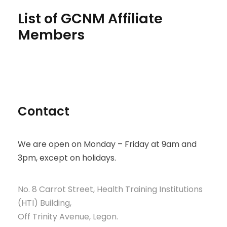
List of GCNM Affiliate
Members
Contact
We are open on Monday – Friday at 9am and
3pm, except on holidays.
No. 8 Carrot Street, Health Training Institutions
(HTI) Building,
Off Trinity Avenue, Legon.