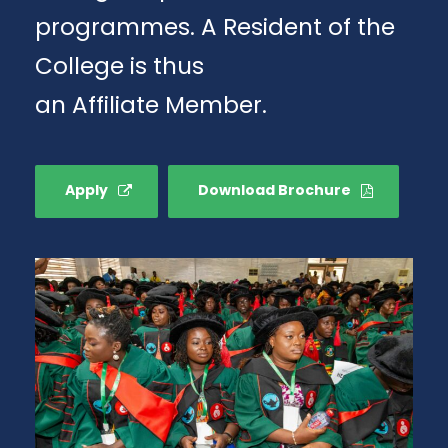
programmes. A Resident of the
College is thus
an Affiliate Member.
Apply
Download Brochure