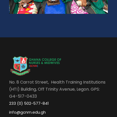
No. 8 Carrot Street, Health Training Institutions
(HTI) Building, Off Trinity Avenue, Legon. GPS:
G4-517-0433
233 (0) 502-577-841
info@gcnm.edu.gh