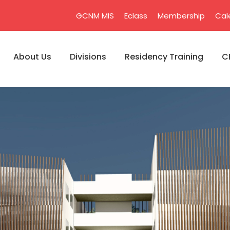
GCNM MIS
Eclass
Membership
Cal
About Us
Divisions
Residency Training
C