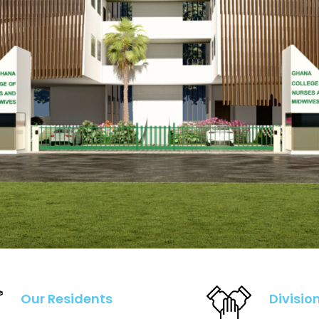
Our Residents
Divisio