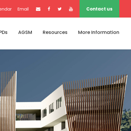
endar
Email
Contact us
PDs
AGSM
Resources
More Information