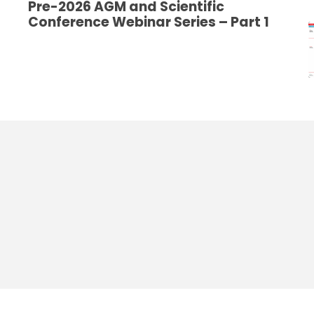
Pre-2026 AGM and Scientific
Conference Webinar Series – Part 1