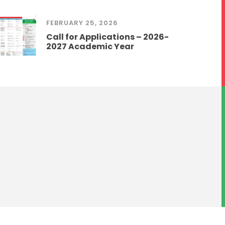
FEBRUARY 25, 2026
Call for Applications – 2026-
2027 Academic Year