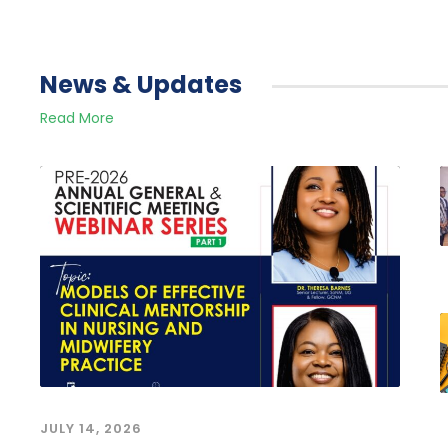
News & Updates
Read More
JULY 14, 2026