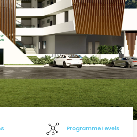
ns
Programme Levels