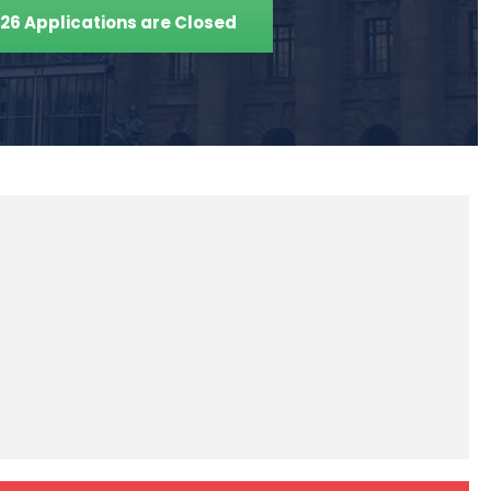
26 Applications are Closed