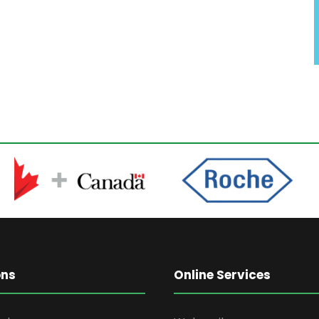
ons
Online Services