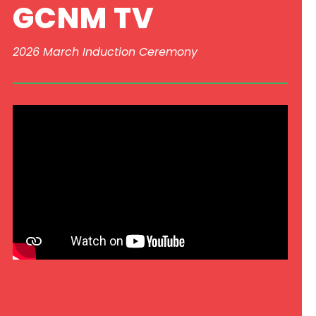
GCNM TV
2026 March Induction Ceremony