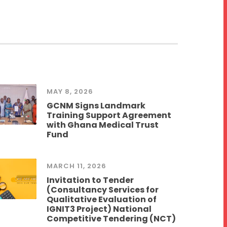
MAY 8, 2026
GCNM Signs Landmark
Training Support Agreement
with Ghana Medical Trust
Fund
MARCH 11, 2026
Invitation to Tender
(Consultancy Services for
Qualitative Evaluation of
IGNIT3 Project) National
Competitive Tendering (NCT)