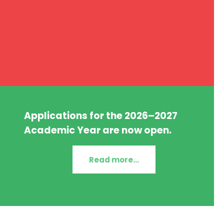
Applications for the 2026–2027
Academic Year are now open.
Read more...