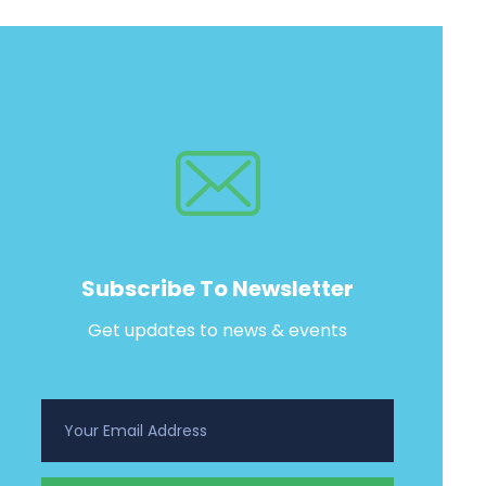
Subscribe To Newsletter
Get updates to news & events