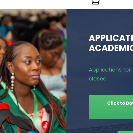
APPLICATI
ACADEMIC
Applications fo
closed.
Click to D