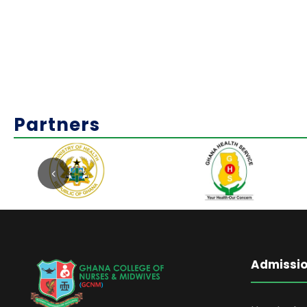
Partners
Admissi