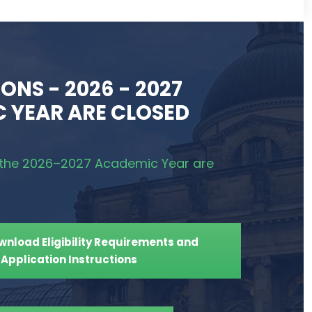
ONS - 2026 - 2027
 YEAR ARE CLOSED
r the 2026–2027 Academic Year are
ownload Eligibility Requirements and
Application Instructions