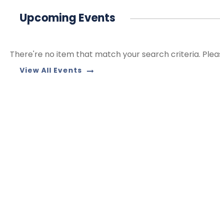
Upcoming Events
There're no item that match your search criteria. Plea
View All Events