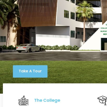
Take A Tour
The College