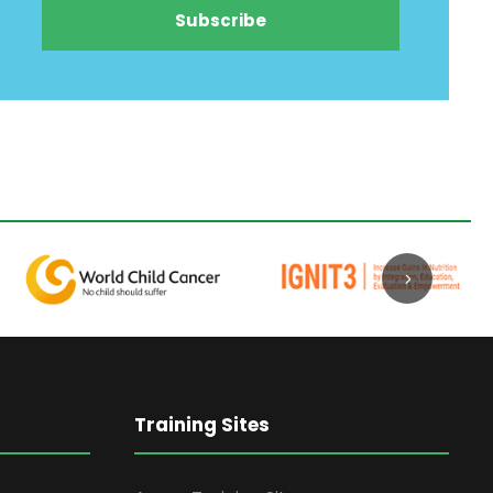
Training Sites