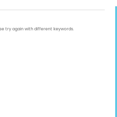
se try again with different keywords.