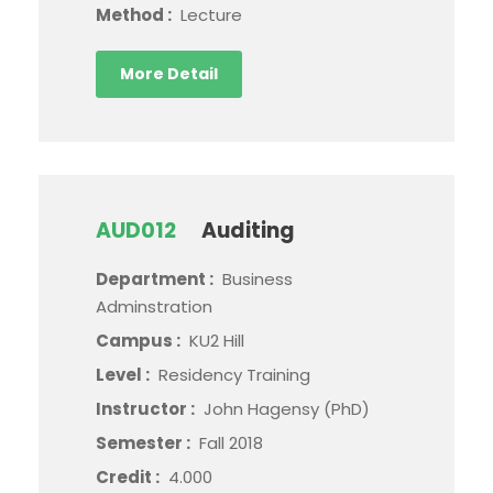
Method :
Lecture
More Detail
AUD012
Auditing
Department :
Business
Adminstration
Campus :
KU2 Hill
Level :
Residency Training
Instructor :
John Hagensy (PhD)
Semester :
Fall 2018
Credit :
4.000