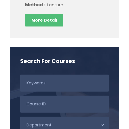
Method :
Lecture
More Detail
Search For Courses