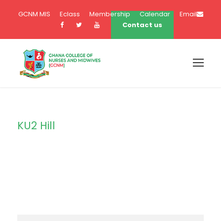
GCNM MIS
Eclass
Membership
Calendar
Email
Contact us
KU2 Hill
Campus