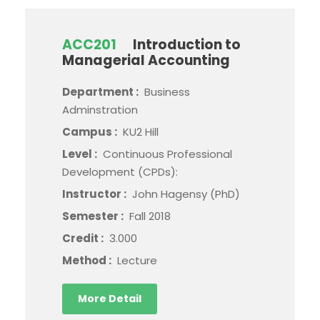
ACC201
Introduction to
Managerial Accounting
Department :
Business
Adminstration
Campus :
KU2 Hill
Level :
Continuous Professional
Development (CPDs):
Instructor :
John Hagensy (PhD)
Semester :
Fall 2018
Credit :
3.000
Method :
Lecture
More Detail