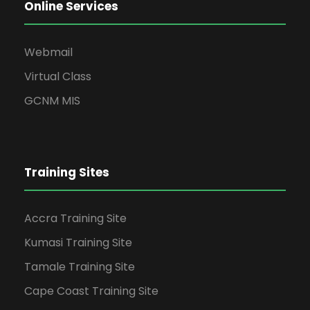
Online Services
Webmail
Virtual Class
GCNM MIS
Training Sites
Accra Training Site
Kumasi Training Site
Tamale Training Site
Cape Coast Training Site