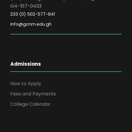
G4-517-0433
233 (0) 502-577-841
info@gcnm.edu.gh
Admissions
How to Apply
Fees and Payments
College Calendar