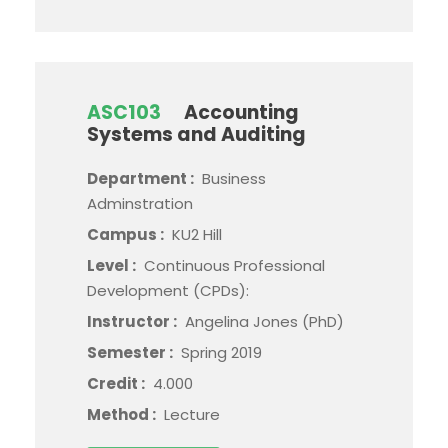
ASC103
Accounting
Systems and Auditing
Department :
Business
Adminstration
Campus :
KU2 Hill
Level :
Continuous Professional
Development (CPDs):
Instructor :
Angelina Jones (PhD)
Semester :
Spring 2019
Credit :
4.000
Method :
Lecture