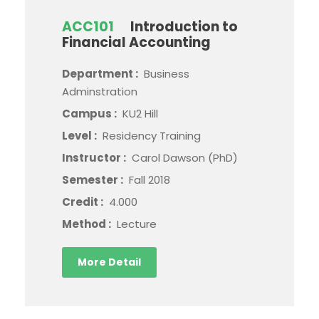
ACC101
Introduction to
Financial Accounting
Department :
Business
Adminstration
Campus :
KU2 Hill
Level :
Residency Training
Instructor :
Carol Dawson (PhD)
Semester :
Fall 2018
Credit :
4.000
Method :
Lecture
More Detail