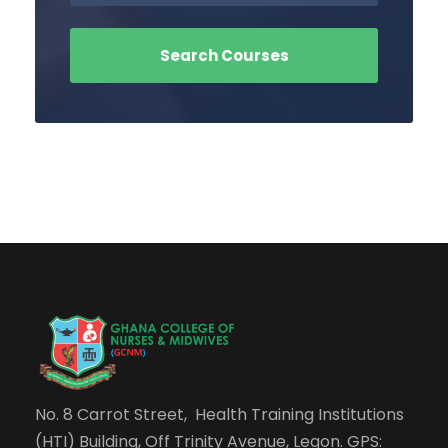
No. 8 Carrot Street, Health Training Institutions
(HTI) Building, Off Trinity Avenue, Legon. GPS: