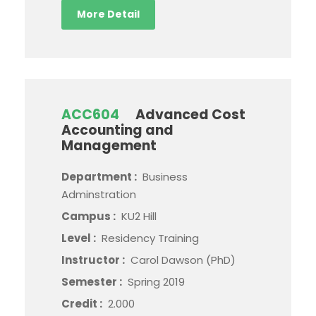
More Detail
ACC604
Advanced Cost
Accounting and
Management
Department :
Business
Adminstration
Campus :
KU2 Hill
Level :
Residency Training
Instructor :
Carol Dawson (PhD)
Semester :
Spring 2019
Credit :
2.000