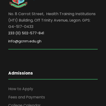
No. 8 Carrot Street, Health Training Institutions
(HTI) Building, Off Trinity Avenue, Legon. GPS:
G4-517-0433
233 (0) 502-577-841
info@gcnm.edu.gh
Admissions
How to Apply
Fees and Payments
College Calendar