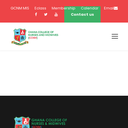
GCNM MIS
Eclass
Membership
Calendar
Email
Contact us
Term Conditions