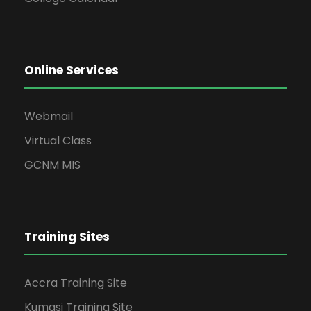
Online Services
Webmail
Virtual Class
GCNM MIS
Training Sites
Accra Training Site
Kumasi Training Site