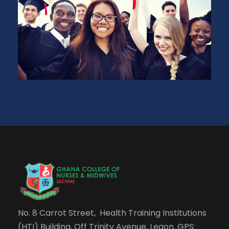
No. 8 Carrot Street, Health Training Institutions
(HTI) Building, Off Trinity Avenue, Legon. GPS: