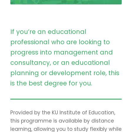
If you’re an educational
professional who are looking to
progress into management and
consultancy, or an educational
planning or development role, this
is the best degree for you.
Provided by the KU Institute of Education,
this programme is available by distance
learning, allowing you to study flexibly while