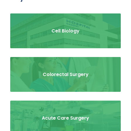
Cell Biology
Colorectal Surgery
Acute Care Surgery