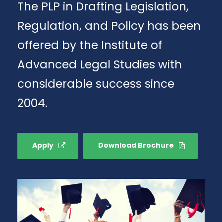
The PLP in Drafting Legislation,
Regulation, and Policy has been
offered by the Institute of
Advanced Legal Studies with
considerable success since
2004.
Apply
Download Brochure