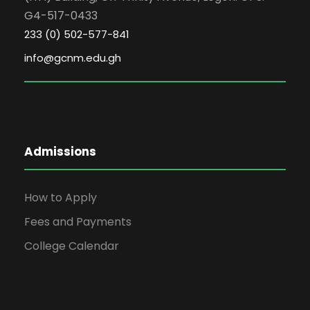
G4-517-0433
233 (0) 502-577-841
info@gcnm.edu.gh
Admissions
How to Apply
Fees and Payments
College Calendar