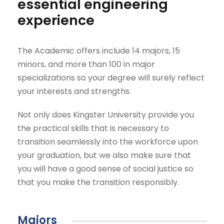
essential engineering
experience
The Academic offers include 14 majors, 15
minors, and more than 100 in major
specializations so your degree will surely reflect
your interests and strengths.
Not only does Kingster University provide you
the practical skills that is necessary to
transition seamlessly into the workforce upon
your graduation, but we also make sure that
you will have a good sense of social justice so
that you make the transition responsibly.
Majors