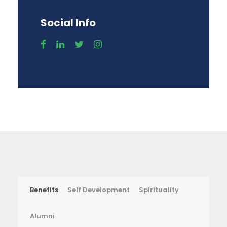
Social Info
Benefits
Self Development
Spirituality
Alumni