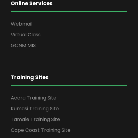
Online Services
Webmail
Virtual Class
GCNM MIS
Training Sites
Accra Training Site
Kumasi Training Site
Tamale Training Site
Cape Coast Training Site