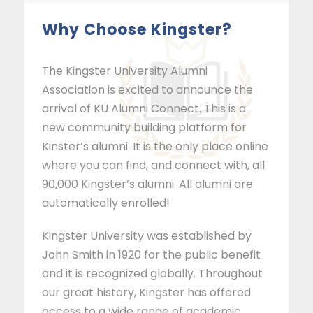
Why Choose Kingster?
The Kingster University Alumni
Association is excited to announce the
arrival of KU Alumni Connect. This is a
new community building platform for
Kinster’s alumni. It is the only place online
where you can find, and connect with, all
90,000 Kingster’s alumni. All alumni are
automatically enrolled!
Kingster University was established by
John Smith in 1920 for the public benefit
and it is recognized globally. Throughout
our great history, Kingster has offered
access to a wide range of academic