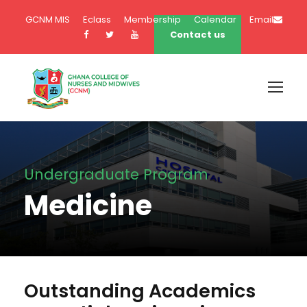
GCNM MIS
Eclass
Membership
Calendar
Email
Contact us
Undergraduate Program
Medicine
Outstanding Academics