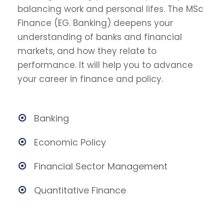
balancing work and personal lifes. The MSc
Finance (EG. Banking) deepens your
understanding of banks and financial
markets, and how they relate to
performance. It will help you to advance
your career in finance and policy.
Banking
Economic Policy
Financial Sector Management
Quantitative Finance