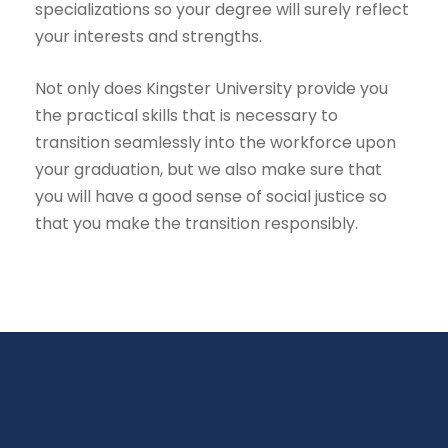
specializations so your degree will surely reflect
your interests and strengths.
Not only does Kingster University provide you
the practical skills that is necessary to
transition seamlessly into the workforce upon
your graduation, but we also make sure that
you will have a good sense of social justice so
that you make the transition responsibly.