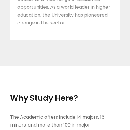
opportunities. As a world leader in higher
education, the University has pioneered
change in the sector.
Why Study Here?
The Academic offers include 14 majors, 15
minors, and more than 100 in major