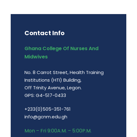
Contact Info
Ghana College Of Nurses And
Midwives
No. 8 Carrot Street, Health Training
Institutions (HTI) Building,
Off Trinity Avenue, Legon.
GPS: G4-517-0433
+233(0)505-351-761
info@gcnm.edu.gh
Mon – Fri 9:00A.M. – 5:00P.M.