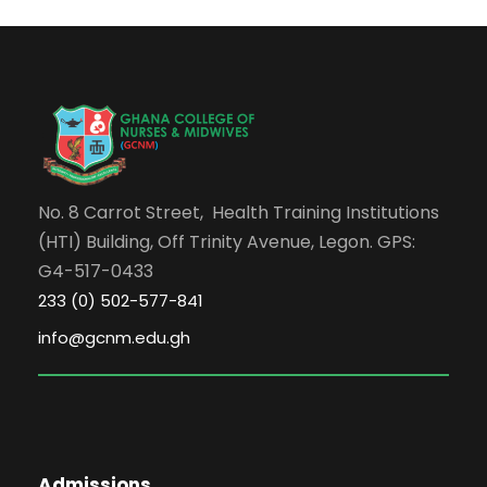
No. 8 Carrot Street, Health Training Institutions
(HTI) Building, Off Trinity Avenue, Legon. GPS:
G4-517-0433
233 (0) 502-577-841
info@gcnm.edu.gh
Admissions