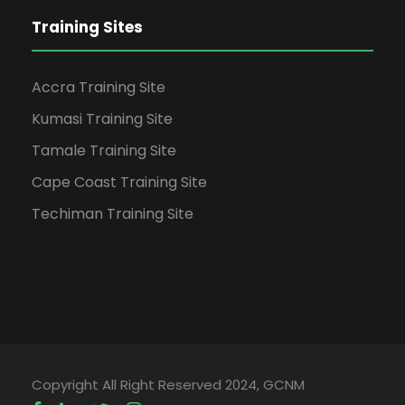
Training Sites
Accra Training Site
Kumasi Training Site
Tamale Training Site
Cape Coast Training Site
Techiman Training Site
Copyright All Right Reserved 2024, GCNM