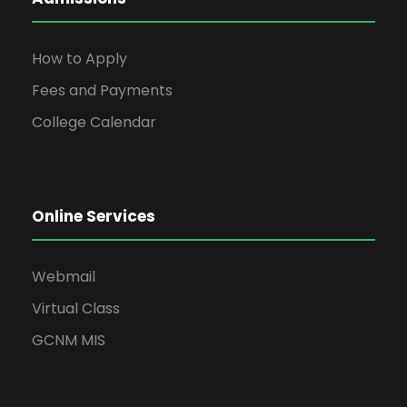
How to Apply
Fees and Payments
College Calendar
Online Services
Webmail
Virtual Class
GCNM MIS