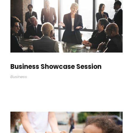
Business Showcase Session
Business