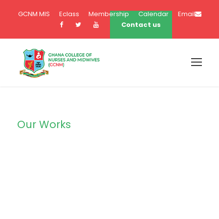
GCNM MIS
Eclass
Membership
Calendar
Email
Contact us
Our Works
Portfolio Left
Large Thumbnail