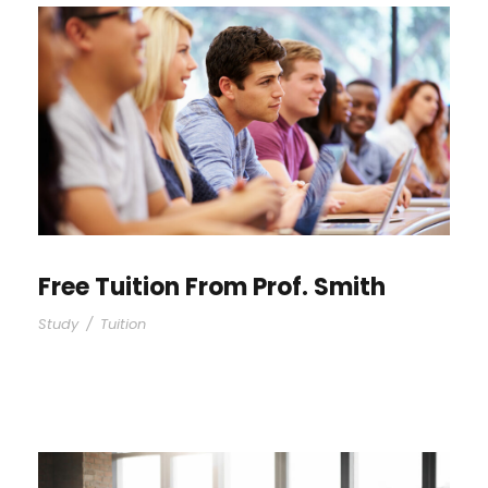
Free Tuition From Prof. Smith
Study
/
Tuition