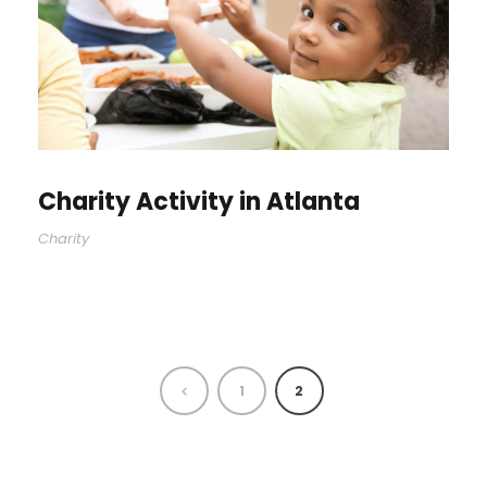
Charity Activity in Atlanta
Charity
1
2