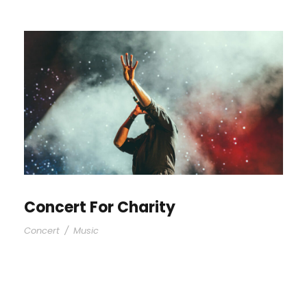
Concert For Charity
Concert
/
Music