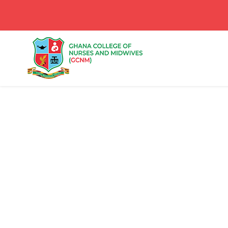
Portfolio