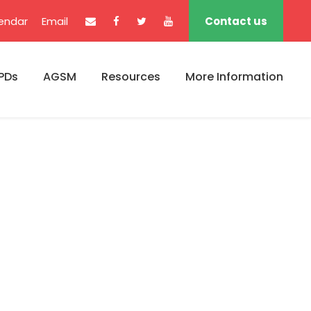
endar
Email
Contact us
PDs
AGSM
Resources
More Information
s No Space