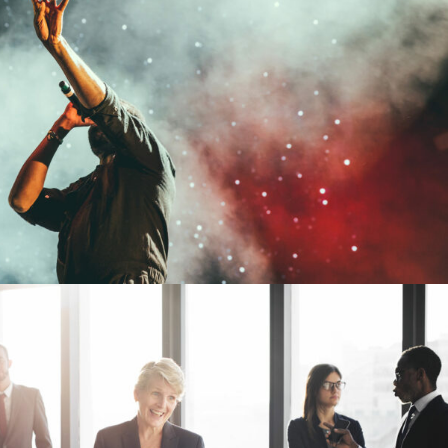
Concert For Charity
Concert
/
Music