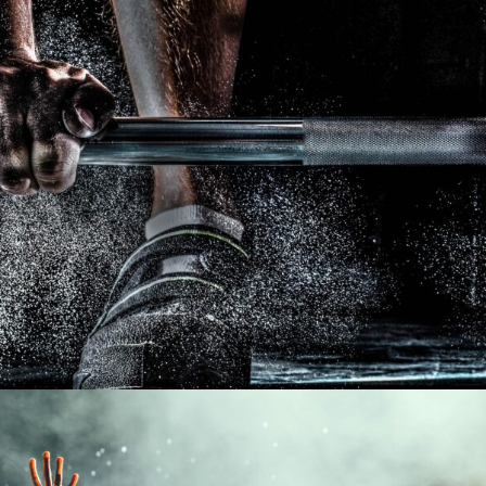
Free Training For Senior
Sport