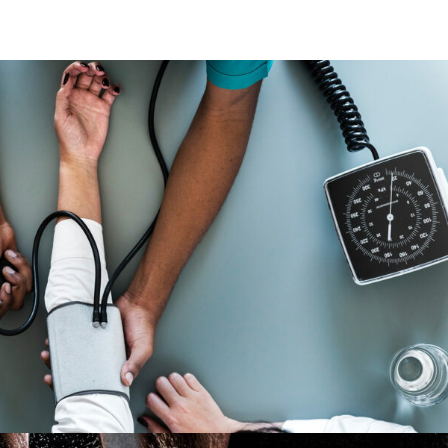
Medical Breakthrough
Medical