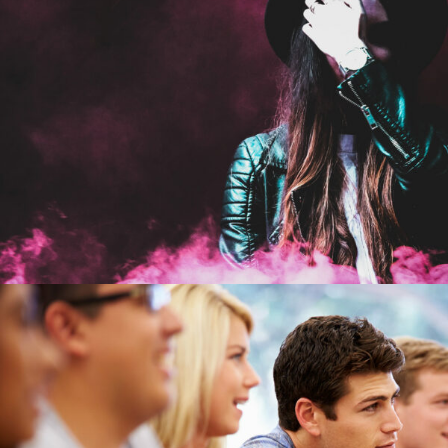
Stage Play From Studen
Acting
/
Drama