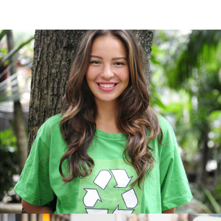
Charity & Voluntary For So
Charity
/
Social