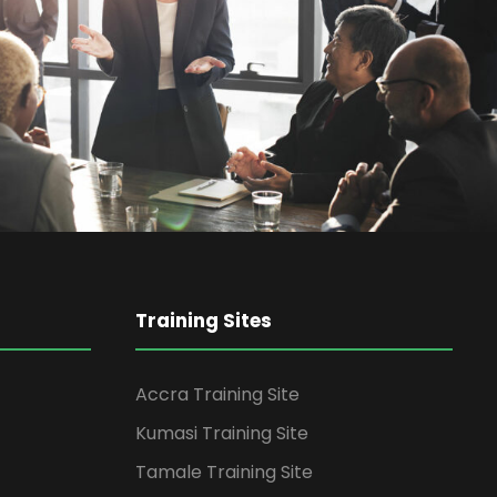
siness Showcase Session
Business
Training Sites
Accra Training Site
Kumasi Training Site
Tamale Training Site