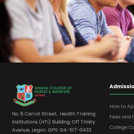
Free Tuition From Prof. Sm
Study
/
Tuition
Admissi
How to Ap
No. 8 Carrot Street, Health Training
Fees and
Institutions (HTI) Building, Off Trinity
College C
Avenue, Legon. GPS: G4-517-0433