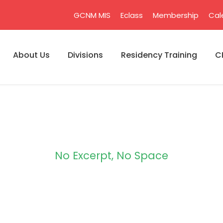
GCNM MIS
Eclass
Membership
Cal
About Us
Divisions
Residency Training
C
No Excerpt, No Space
 Modern 2 Column