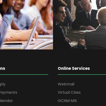
ith
Bu
ons
Online Services
ply
Webmail
 Payments
Virtual Class
alendar
GCNM MIS