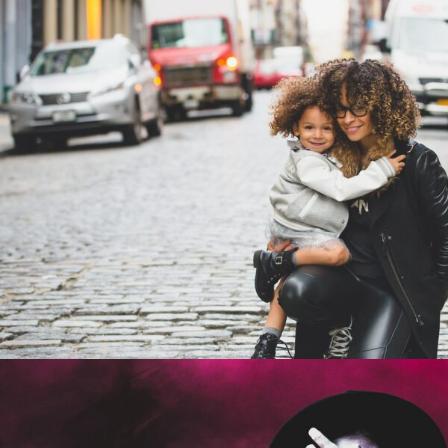
Family Law Advisory
Family
/
Law