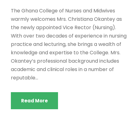
The Ghana College of Nurses and Midwives
warmly welcomes Mrs. Christiana Okantey as
the newly appointed Vice Rector (Nursing).
With over two decades of experience in nursing
practice and lecturing, she brings a wealth of
knowledge and expertise to the College. Mrs.
Okantey’s professional background includes
academic and clinical roles in a number of
reputable...
Read More