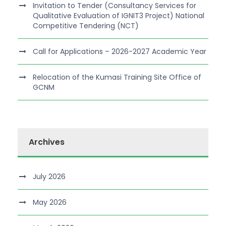
Invitation to Tender (Consultancy Services for
Qualitative Evaluation of IGNIT3 Project) National
Competitive Tendering (NCT)
Call for Applications – 2026-2027 Academic Year
Relocation of the Kumasi Training Site Office of
GCNM
Archives
July 2026
May 2026