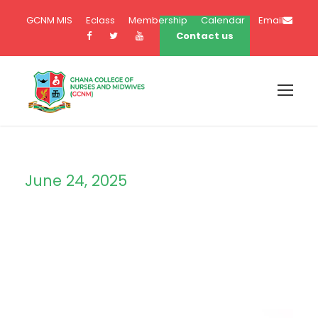
GCNM MIS
Eclass
Membership
Calendar
Email
Contact us
June 24, 2025
Day