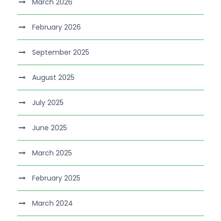
March 2026
February 2026
September 2025
August 2025
July 2025
June 2025
March 2025
February 2025
March 2024