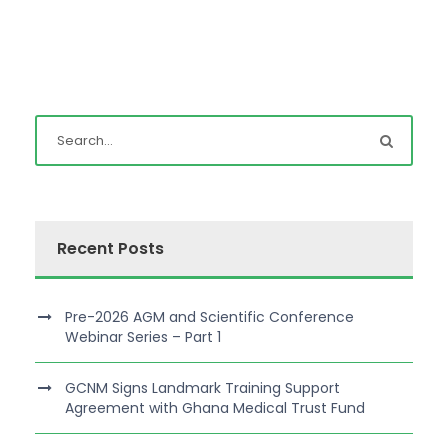
Recent Posts
Pre-2026 AGM and Scientific Conference
Webinar Series – Part 1
GCNM Signs Landmark Training Support
Agreement with Ghana Medical Trust Fund