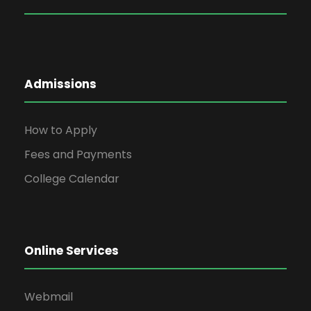
Admissions
How to Apply
Fees and Payments
College Calendar
Online Services
Webmail