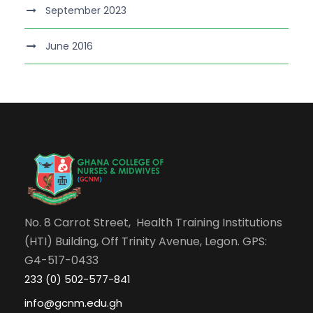
September 2023
June 2016
No. 8 Carrot Street, Health Training Institutions
(HTI) Building, Off Trinity Avenue, Legon. GPS:
G4-517-0433
233 (0) 502-577-841
info@gcnm.edu.gh