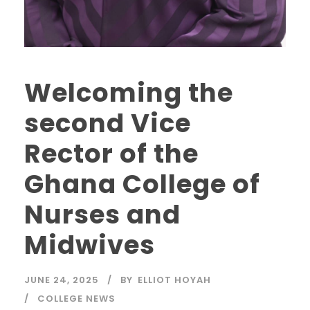
Welcoming the
second Vice
Rector of the
Ghana College of
Nurses and
Midwives
JUNE 24, 2025
BY
ELLIOT HOYAH
COLLEGE NEWS