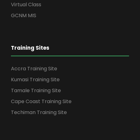
Virtual Class
GCNM MIS
Training Sites
Accra Training Site
Kumasi Training Site
Tamale Training Site
Cape Coast Training Site
Techiman Training Site