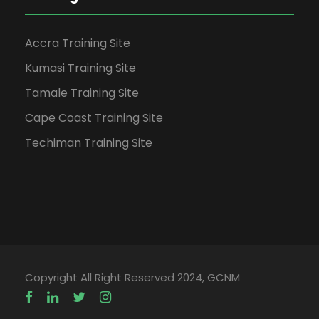
Accra Training Site
Kumasi Training Site
Tamale Training Site
Cape Coast Training Site
Techiman Training Site
Copyright All Right Reserved 2024, GCNM