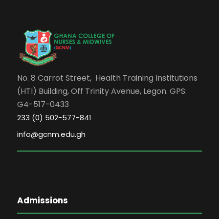
No. 8 Carrot Street, Health Training Institutions
(HTI) Building, Off Trinity Avenue, Legon. GPS:
G4-517-0433
233 (0) 502-577-841
info@gcnm.edu.gh
Admissions