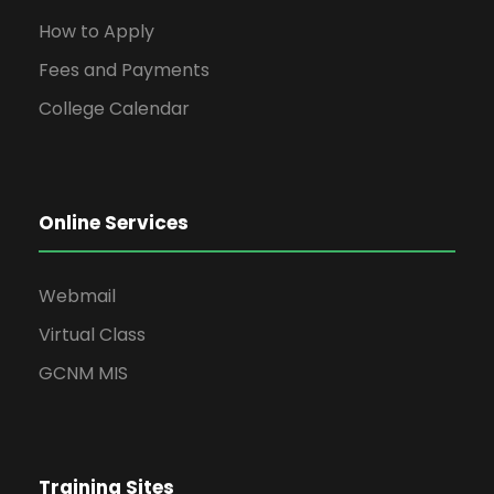
How to Apply
Fees and Payments
College Calendar
Online Services
Webmail
Virtual Class
GCNM MIS
Training Sites