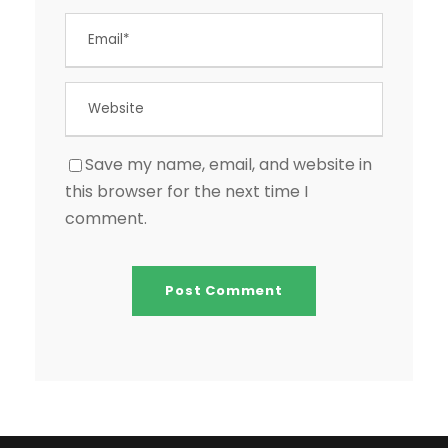
Save my name, email, and website in
this browser for the next time I
comment.