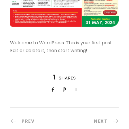
Welcome to WordPress. This is your first post.
Edit or delete it, then start writing!
1
SHARES
PREV
NEXT