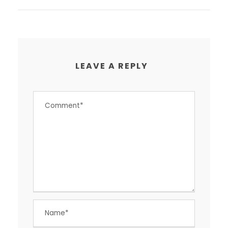
LEAVE A REPLY