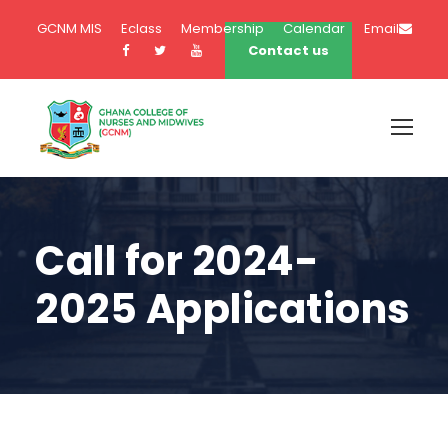
GCNM MIS
Eclass
Membership
Calendar
Email
Contact us
Call for 2024-
2025 Applications