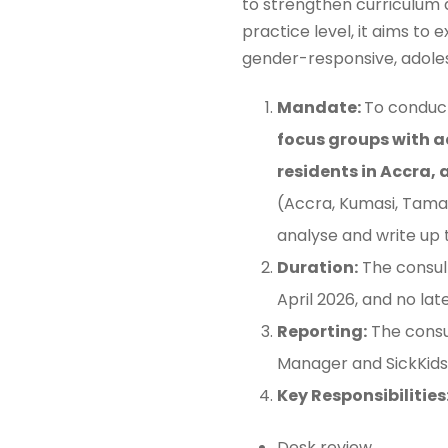
to strengthen curriculum 
practice level, it aims to
gender-responsive, adoles
Mandate:
To conduct
focus groups with a
residents in Accra,
(Accra, Kumasi, Tamal
analyse and write up 
Duration:
The consul
April 2026, and no lat
Reporting:
The consu
Manager and SickKids 
Key Responsibilities
Desk review