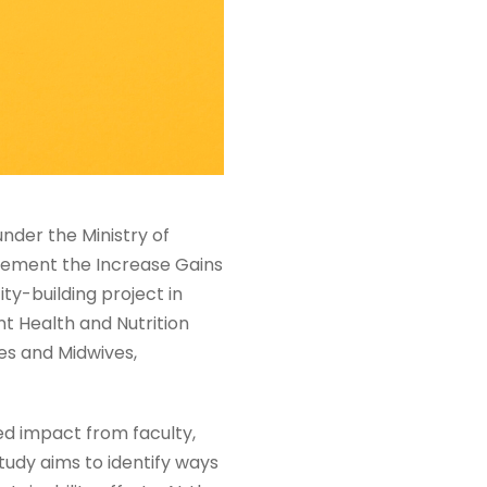
nder the Ministry of
plement the Increase Gains
ty-building project in
t Health and Nutrition
es and Midwives,
ed impact from faculty,
tudy aims to identify ways