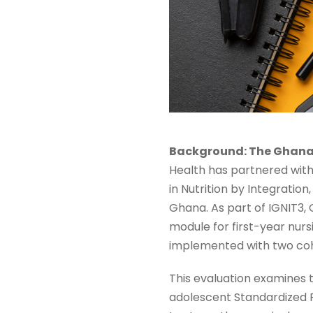
Background: The Ghana 
Health has partnered with
in Nutrition by Integratio
Ghana. As part of IGNIT3,
module for first-year nur
implemented with two coh
This evaluation examines 
adolescent Standardized Pa