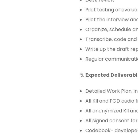
Pilot testing of evalua
Pilot the interview a
Organize, schedule an
Transcribe, code and
Write up the draft rep
Regular communicati
Expected Deliverabl
Detailed Work Plan, in
All KII and FGD audio f
All anonymized KII an
All signed consent fo
Codebook- developed 