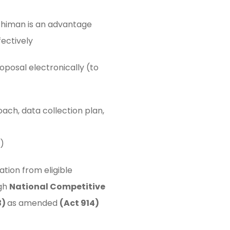
chiman is an advantage
fectively
oposal electronically (to
ch, data collection plan,
)
ation from eligible
ugh
National Competitive
3)
as amended
(Act 914)