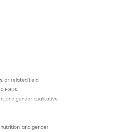
 or related field
and FGDs
on, and gender qualitative
 nutrition, and gender