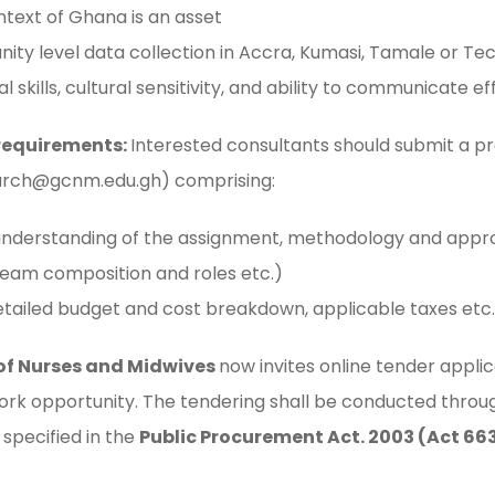
ntext of Ghana is an asset
ty level data collection in Accra, Kumasi, Tamale or Te
 skills, cultural sensitivity, and ability to communicate ef
requirements:
Interested consultants should submit a pr
rch@gcnm.edu.gh
) comprising:
understanding of the assignment, methodology and approa
 team composition and roles etc.)
etailed budget and cost breakdown, applicable taxes etc.
of Nurses and Midwives
now invites online tender applic
work opportunity. The tendering shall be conducted thro
specified in the
Public Procurement Act. 2003 (Act 66