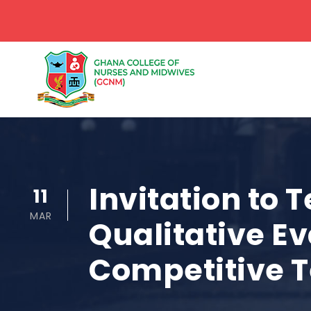
Invitation to 
11
MAR
Qualitative Ev
Competitive 