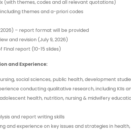
ix (with themes, codes and all relevant quotations)
, including themes and a-priori codes
 2026) – report format will be provided
iew and revision (July 9, 2026)
Final report (10-15 slides)
ion and Experience:
sing, social sciences, public health, development studies,
xperience conducting qualitative research, including KIIs 
adolescent health, nutrition, nursing & midwifery educati
ysis and report writing skills
ng and experience on key issues and strategies in health,