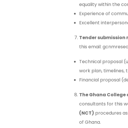
equality within the co
Experience of communi
Excellent interpersonal
Tender submission 
this email:
gcnmresea
Technical proposal (
work plan, timelines,
Financial proposal (d
The Ghana College 
consultants for this 
(NCT)
procedures as 
of Ghana.