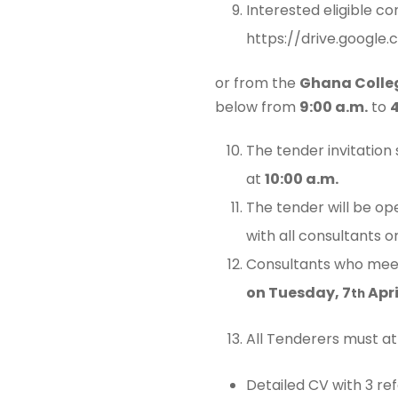
Interested eligible co
https://drive.googl
or from the
Ghana Colle
below from
9:00 a.m.
to
4
The tender invitation
at
10:00 a.m.
The tender will be o
with all consultants 
Consultants who meet 
on Tuesday, 7
Apri
th
All Tenderers must at
Detailed CV with 3 re