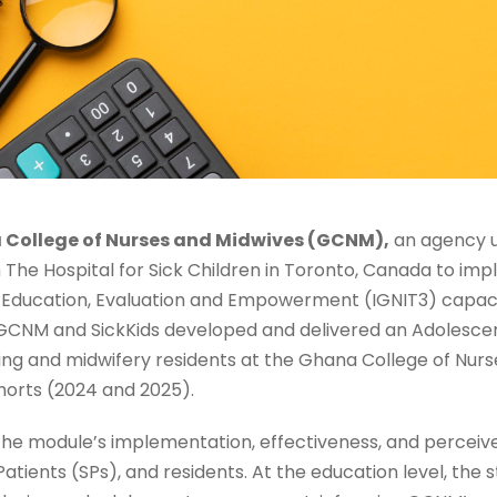
College of Nurses and Midwives (GCNM),
an agency u
 The Hospital for Sick Children in Toronto, Canada to im
n, Education, Evaluation and Empowerment (IGNIT3) capaci
 GCNM and SickKids developed and delivered an Adolescen
sing and midwifery residents at the Ghana College of Nurs
orts (2024 and 2025).
the module’s implementation, effectiveness, and perceiv
tients (SPs), and residents. At the education level, the s