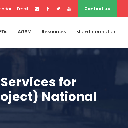
endar
Email
Contact us
PDs
AGSM
Resources
More Information
Services for
roject) National