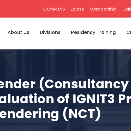
GCNM MIS
Eclass
Membership
Cal
About Us
Divisions
Residency Training
C
Tender (Consultancy 
aluation of IGNIT3 P
Tendering (NCT)