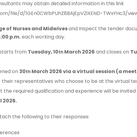
nsultants may obtain detailed information in this link
e.com/file/d/1GEn0CWbPUhZ8BAjEpVZiXEND-TWxYHc3/view
ge of
Nurses and Midwives
and inspect the tender doc
:00 p.m.
each working day.
 starts from
Tuesday, 10
March 2026
and closes on
Tu
th
pened on
30
March 2026 via a virtual session (a meeti
th
or their representatives who choose to be at the virtual t
the required qualification and experience will be invited
l 2026.
tach the following to their responses:
ferences