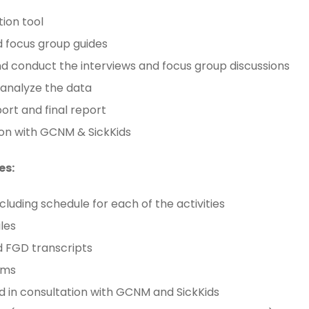
tion tool
nd focus group guides
d conduct the interviews and focus group discussions
 analyze the data
ort and final report
on with GCNM & SickKids
es:
cluding schedule for each of the activities
iles
d FGD transcripts
rms
in consultation with GCNM and SickKids