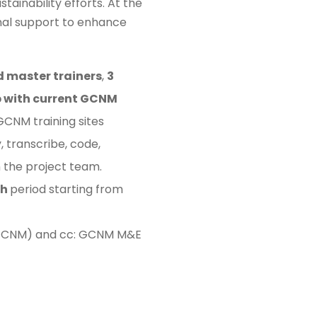
inability efforts. At the
ional support to enhance
d master trainers
,
3
p with current GCNM
GCNM training sites
 transcribe, code,
h the project team.
th
period starting from
r, GCNM) and cc: GCNM M&E