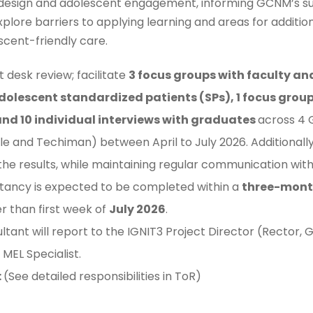
design and adolescent engagement, informing GCNM’s susta
 explore barriers to applying learning and areas for addit
cent-friendly care.
 desk review; facilitate
3 focus groups with faculty an
dolescent standardized patients (SPs), 1 focus grou
 and 10 individual interviews with graduates
across 4 
e and Techiman) between April to July 2026. Additionally,
the results, while maintaining regular communication wit
tancy is expected to be completed within a
three-mon
er than first week of
July 2026
.
ltant will report to the IGNIT3 Project Director (Recto
MEL Specialist.
:
(See detailed responsibilities in ToR)