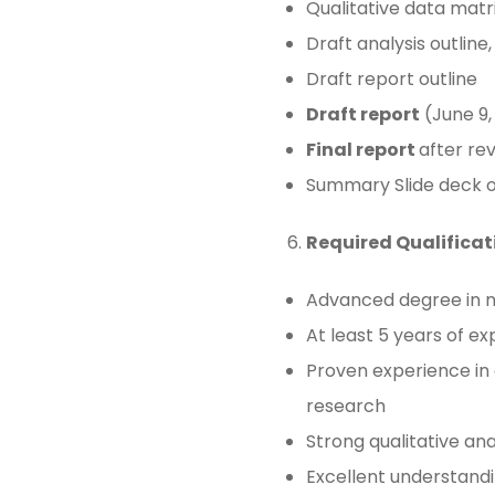
Qualitative data matr
Draft analysis outline
Draft report outline
Draft report
(June 9,
Final report
after rev
Summary Slide deck of 
Required Qualificat
Advanced degree in nur
At least 5 years of e
Proven experience in 
research
Strong qualitative anal
Excellent understandi