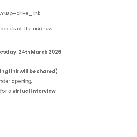
?usp=drive_link
uments at the address
esday, 24
March 2026
th
ng link will be shared)
ender opening.
 for a
virtual interview