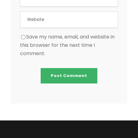
Save my name, email, and website in
this browser for the next time I
comment.