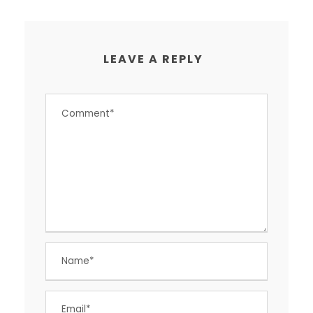
LEAVE A REPLY