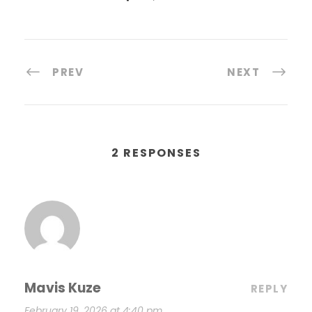
PREV
NEXT
2 RESPONSES
Mavis Kuze
REPLY
February 19, 2026 at 4:40 pm