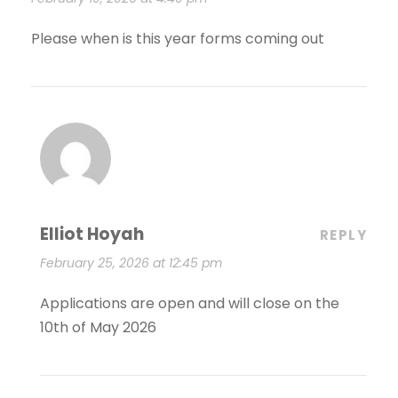
Please when is this year forms coming out
Elliot Hoyah
REPLY
February 25, 2026 at 12:45 pm
Applications are open and will close on the
10th of May 2026