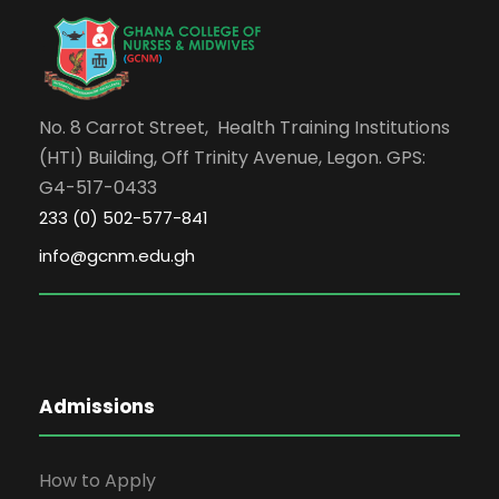
No. 8 Carrot Street, Health Training Institutions
(HTI) Building, Off Trinity Avenue, Legon. GPS:
G4-517-0433
233 (0) 502-577-841
info@gcnm.edu.gh
Admissions
How to Apply