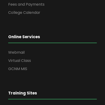
Fees and Payments
College Calendar
Online Services
Webmail
Virtual Class
GCNM MIS
Training Sites