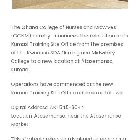
The Ghana College of Nurses and Midwives
(GCNM) hereby announces the relocation of its
Kumasi Training Site Office from the premises
of the Kwadaso SDA Nursing and Midwifery
College to a new location at Atasemanso,
Kumasi.
Operations have commenced at the new
Kumasi Training Site Office address as follows:
Digital Address: AK-545-9044
Location: Atasemanso, near the Atasemanso
Market.
This strategic relocation is aimed at enhancing