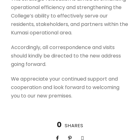
operational efficiency and strengthening the
College’s ability to effectively serve our
residents, stakeholders, and partners within the
Kumasi operational area.
Accordingly, all correspondence and visits
should kindly be directed to the new address
going forward.
We appreciate your continued support and
cooperation and look forward to welcoming
you to our new premises.
0
SHARES