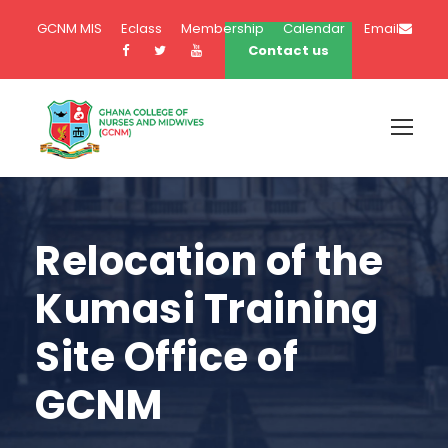
GCNM MIS
Eclass
Membership
Calendar
Email
Contact us
Relocation of the
Kumasi Training
Site Office of
GCNM