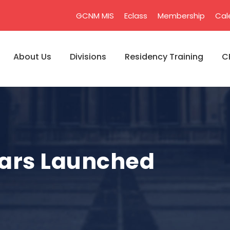
GCNM MIS
Eclass
Membership
Cal
About Us
Divisions
Residency Training
C
ars Launched