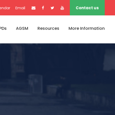
endar
Email
Contact us
PDs
AGSM
Resources
More Information