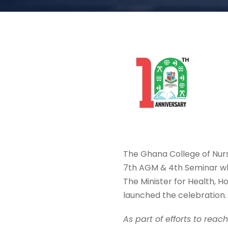
The Ghana College of Nurs
7th AGM & 4th Seminar wh
The Minister for Health, 
launched the celebration.
As part of efforts to reac