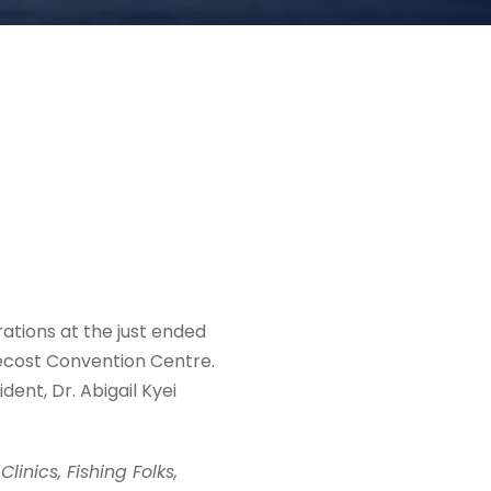
ations at the just ended
ecost Convention Centre.
nt, Dr. Abigail Kyei
linics, Fishing Folks,