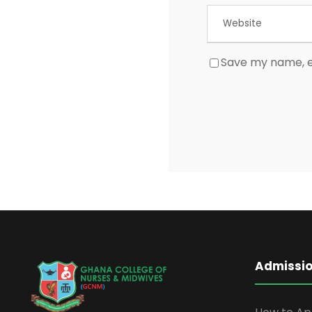
Save my name, em
Admissi