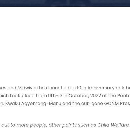
es and Midwives has launched its 10th Anniversary celebr
ich took place from 9th-13th October, 2022 at the Pent
Hon. Kwaku Agyemang-Manu and the out-gone GCNM Preside
h out to more people, other points such as Child Welfare C