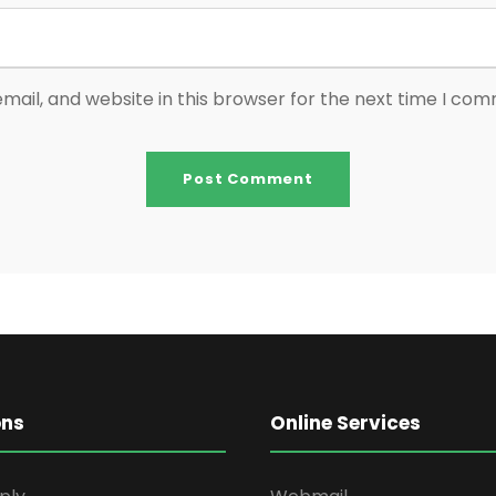
ail, and website in this browser for the next time I co
ons
Online Services