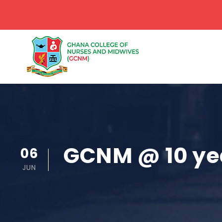
GCNM @ 10 ye
06
JUN