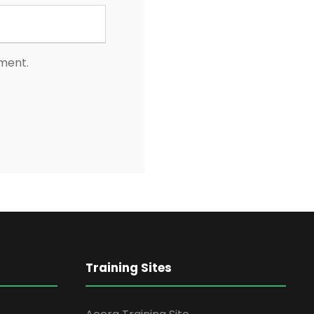
mment.
Training Sites