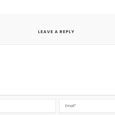
LEAVE A REPLY