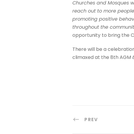
Churches and Mosques we
reach out to more people
promoting positive behav
throughout the communiti
opportunity to bring the 
There will be a celebratio
climaxed at the 8th AGM &
PREV