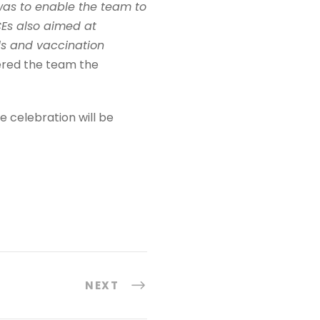
as to enable the team to
CEs also aimed at
ls and vaccination
ffered the team the
e celebration will be
NEXT