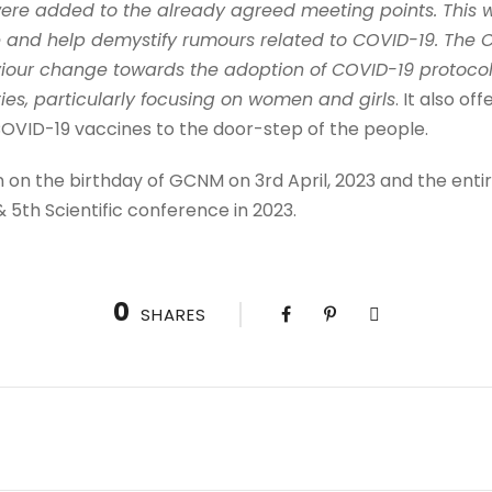
re added to the already agreed meeting points. This w
 and help demystify rumours related to COVID-19. The 
iour change towards the adoption of COVID-19 protoco
es, particularly focusing on women and girls
. It also o
COVID-19 vaccines to the door-step of the people.
n on the birthday of GCNM on 3rd April, 2023 and the entir
 5th Scientific conference in 2023.
0
SHARES